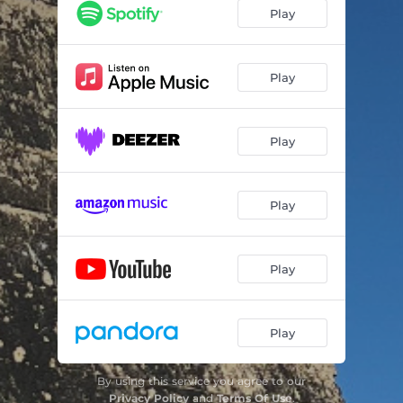
Play
Play
Play
Play
Play
Play
By using this service you agree to our
Privacy Policy
and
Terms Of Use
.