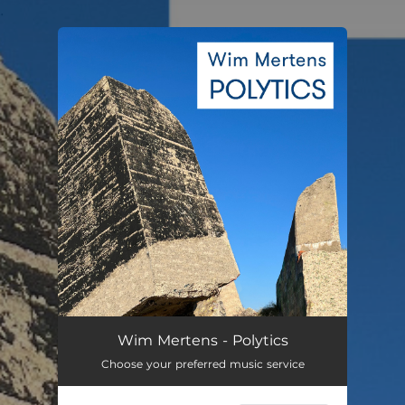
.
You're all set!
Polytics
05:58
Wim Mertens - Polytics
Choose your preferred music service